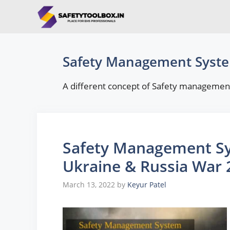
Skip
to
content
Safety Management Syst
A different concept of Safety management
Safety Management Sy
Ukraine & Russia War 
March 13, 2022
by
Keyur Patel