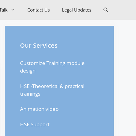
Talk
Contact Us
Legal Updates
Our Services
Customize Training module
design
HSE -Theoretical & practical
trainings
Animation video
HSE Support