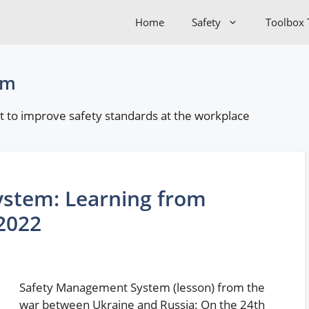
Home
Safety
Toolbox 
em
 to improve safety standards at the workplace
stem: Learning from
2022
Safety Management System (lesson) from the
war between Ukraine and Russia: On the 24th