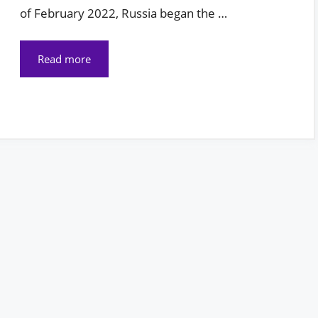
of February 2022, Russia began the …
Read more