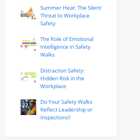
Summer Heat: The Silent
Threat to Workplace
Safety
The Role of Emotional
Intelligence in Safety
Walks
Distraction Safety:
Hidden Risk in the
Workplace
Do Your Safety Walks
Reflect Leadership or
Inspections?