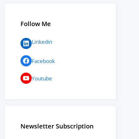
Follow Me
LinkedIn
Linkedin
Facebook
Facebook
YouTube
Youtube
Newsletter Subscription