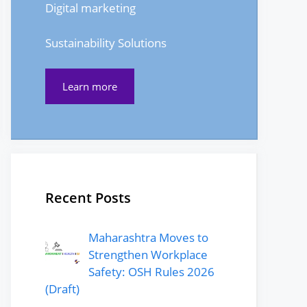
Digital marketing
Sustainability Solutions
Learn more
Recent Posts
Maharashtra Moves to
Strengthen Workplace
Safety: OSH Rules 2026
(Draft)