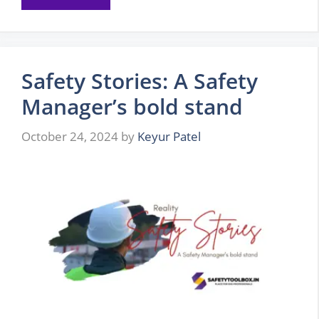
Safety Stories: A Safety
Manager’s bold stand
October 24, 2024
by
Keyur Patel