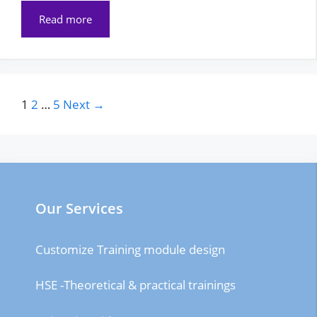
Read more
Page
Page
Page
1
2
…
5
Next
→
Our Services
Customize Training module design
HSE -Theoretical & practical trainings