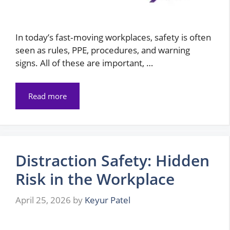
In today’s fast‑moving workplaces, safety is often
seen as rules, PPE, procedures, and warning
signs. All of these are important, …
Read more
Distraction Safety: Hidden
Risk in the Workplace
April 25, 2026
by
Keyur Patel