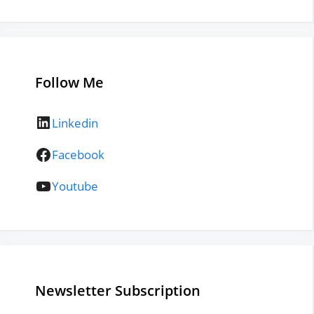
Follow Me
LinkedIn
Linkedin
Facebook
Facebook
YouTube
Youtube
Newsletter Subscription