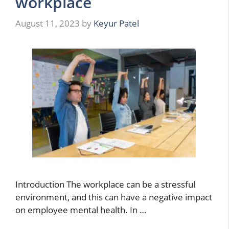
workplace
August 11, 2023
by
Keyur Patel
Introduction The workplace can be a stressful
environment, and this can have a negative impact
on employee mental health. In …