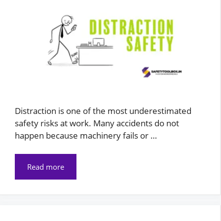
Distraction is one of the most underestimated
safety risks at work. Many accidents do not
happen because machinery fails or …
Read more