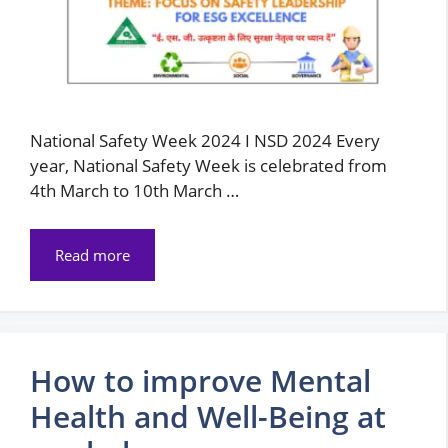
National Safety Week 2024 I NSD 2024 Every
year, National Safety Week is celebrated from
4th March to 10th March …
Read more
How to improve Mental
Health and Well-Being at