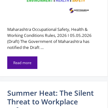
Maharashtra Occupational Safety, Health &
Working Conditions Rules, 2026 I 05.05.2026
(Draft) The Government of Maharashtra has
notified the Draft …
Read more
Summer Heat: The Silent
Threat to Workplace