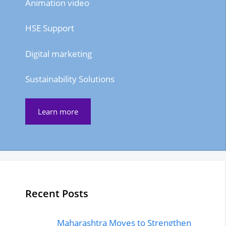
Animation video
HSE Support
Digital marketing
Sustainability Solutions
Learn more
Recent Posts
Maharashtra Moves to Strengthen