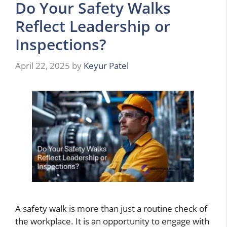
Do Your Safety Walks
Reflect Leadership or
Inspections?
April 22, 2025
by
Keyur Patel
A safety walk is more than just a routine check of
the workplace. It is an opportunity to engage with