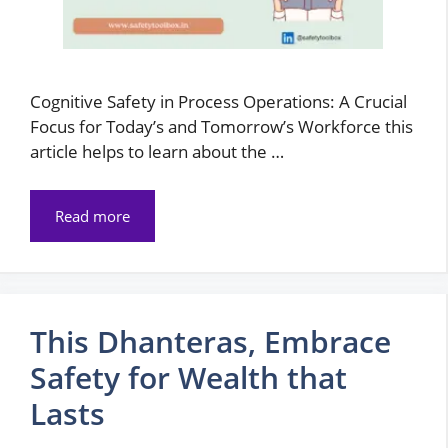
Cognitive Safety in Process Operations: A Crucial
Focus for Today’s and Tomorrow’s Workforce this
article helps to learn about the …
Read more
This Dhanteras, Embrace
Safety for Wealth that
Lasts