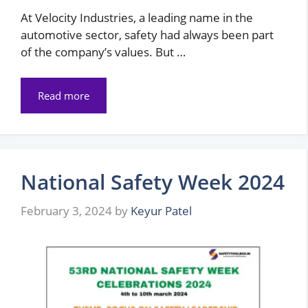
At Velocity Industries, a leading name in the
automotive sector, safety had always been part
of the company’s values. But …
Read more
National Safety Week 2024
February 3, 2024
by
Keyur Patel