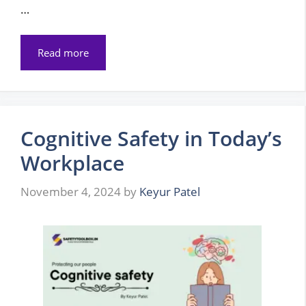
…
Read more
Cognitive Safety in Today’s
Workplace
November 4, 2024
by
Keyur Patel