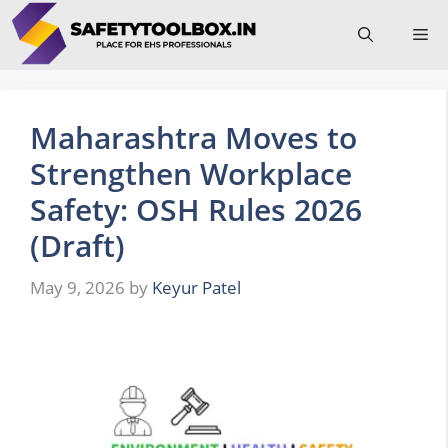
Skip
Me
to
content
Maharashtra Moves to
Strengthen Workplace
Safety: OSH Rules 2026
(Draft)
May 9, 2026
by
Keyur Patel