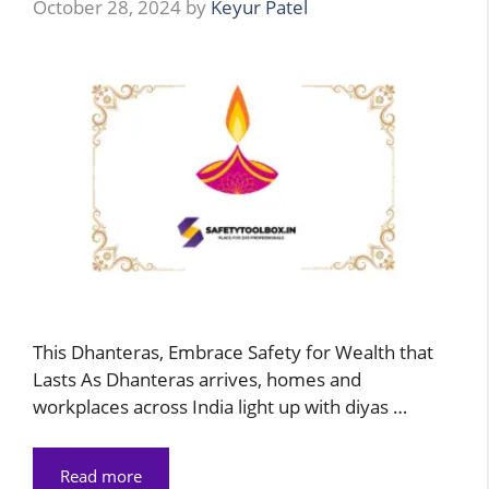
October 28, 2024
by
Keyur Patel
This Dhanteras, Embrace Safety for Wealth that
Lasts As Dhanteras arrives, homes and
workplaces across India light up with diyas …
Read more