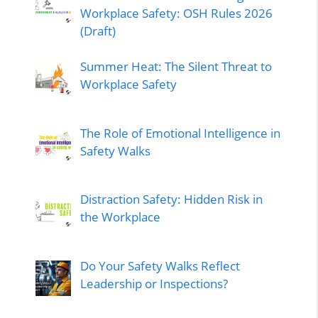
Workplace Safety: OSH Rules 2026
(Draft)
Summer Heat: The Silent Threat to
Workplace Safety
The Role of Emotional Intelligence in
Safety Walks
Distraction Safety: Hidden Risk in
the Workplace
Do Your Safety Walks Reflect
Leadership or Inspections?