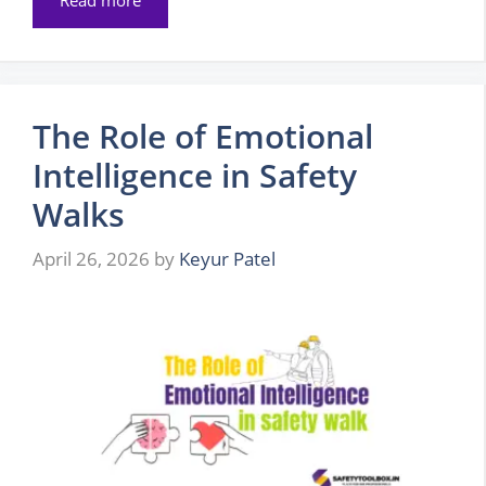
The Role of Emotional
Intelligence in Safety
Walks
April 26, 2026
by
Keyur Patel