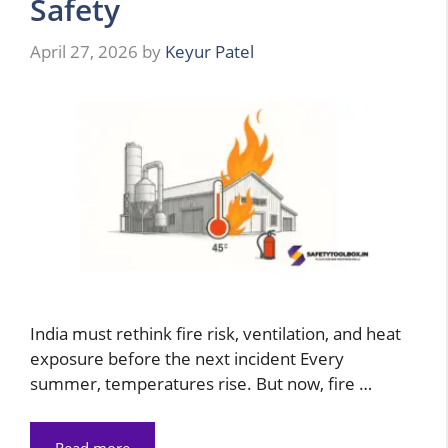
Safety
April 27, 2026
by
Keyur Patel
India must rethink fire risk, ventilation, and heat
exposure before the next incident Every
summer, temperatures rise. But now, fire …
Read more