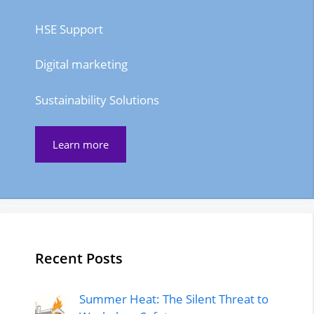
HSE Support
Digital marketing
Sustainability Solutions
Learn more
Recent Posts
Summer Heat: The Silent Threat to