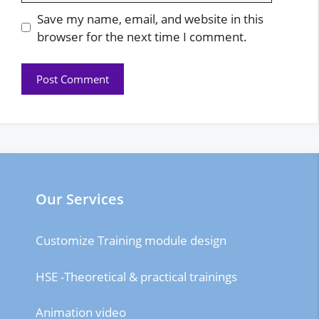
Save my name, email, and website in this
browser for the next time I comment.
Our Services
Customize Training module design
HSE -Theoretical & practical trainings
Animation video