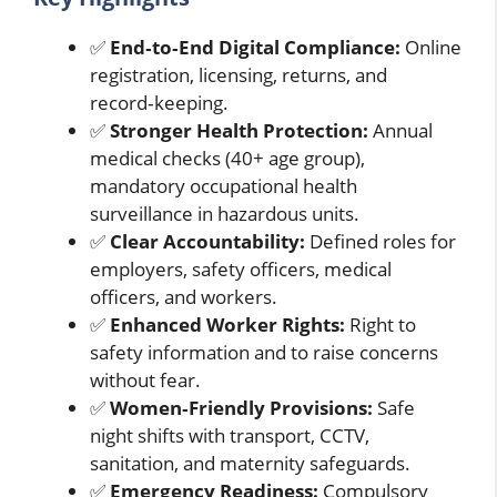
✅
End‑to‑End Digital Compliance:
Online
registration, licensing, returns, and
record‑keeping.
✅
Stronger Health Protection:
Annual
medical checks (40+ age group),
mandatory occupational health
surveillance in hazardous units.
✅
Clear Accountability:
Defined roles for
employers, safety officers, medical
officers, and workers.
✅
Enhanced Worker Rights:
Right to
safety information and to raise concerns
without fear.
✅
Women‑Friendly Provisions:
Safe
night shifts with transport, CCTV,
sanitation, and maternity safeguards.
✅
Emergency Readiness:
Compulsory