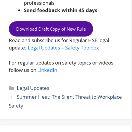
professionals
Send feedback within 45 days
Download Draft Copy of New Rule
Read and subscribe us for Regular HSE legal
update:
Legal Updates – Safety Toolbox
For regular updates on safety topics or videos
follow us on
LinkedIn
Categories
Legal Updates
Summer Heat: The Silent Threat to Workplace
Safety