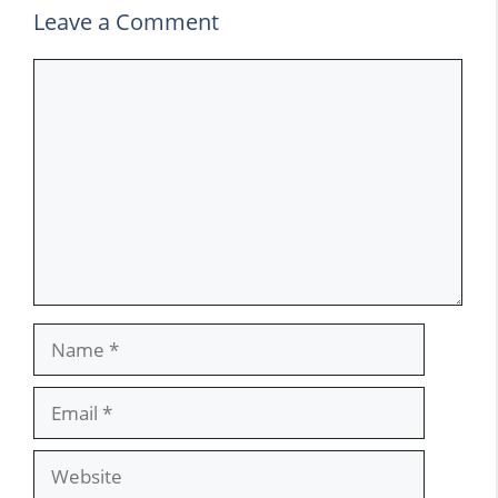
Leave a Comment
Comment
Name
Email
Website