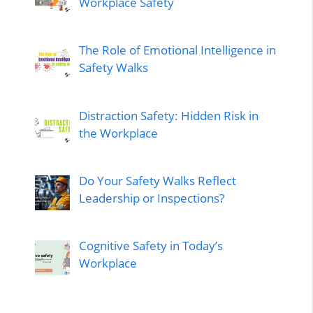
Workplace Safety
The Role of Emotional Intelligence in
Safety Walks
Distraction Safety: Hidden Risk in
the Workplace
Do Your Safety Walks Reflect
Leadership or Inspections?
Cognitive Safety in Today’s
Workplace