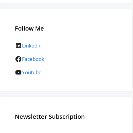
Follow Me
LinkedIn
Linkedin
Facebook
Facebook
YouTube
Youtube
Newsletter Subscription