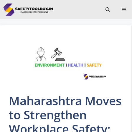
Skip
Me
to
content
Maharashtra Moves
to Strengthen
Workplace Safety: