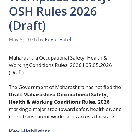
OSH Rules 2026
(Draft)
May 9, 2026
by
Keyur Patel
Maharashtra Occupational Safety, Health &
Working Conditions Rules, 2026 I 05.05.2026
(Draft)
The Government of Maharashtra has notified the
Draft Maharashtra Occupational Safety,
Health & Working Conditions Rules, 2026
,
marking a major step toward safer, healthier, and
more transparent workplaces across the state.
Key Highlights