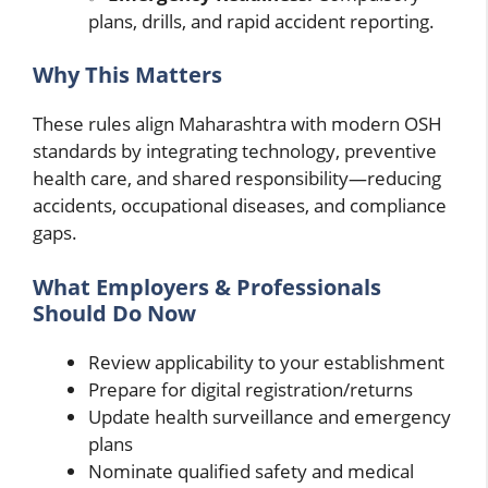
plans, drills, and rapid accident reporting.
Why This Matters
These rules align Maharashtra with modern OSH
standards by integrating technology, preventive
health care, and shared responsibility—reducing
accidents, occupational diseases, and compliance
gaps.
What Employers & Professionals
Should Do Now
Review applicability to your establishment
Prepare for digital registration/returns
Update health surveillance and emergency
plans
Nominate qualified safety and medical