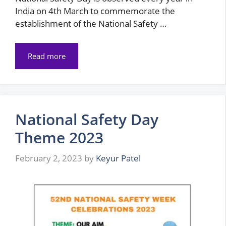
India on 4th March to commemorate the
establishment of the National Safety …
Read more
National Safety Day
Theme 2023
February 2, 2023
by
Keyur Patel