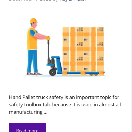
Hand Pallet truck safety is an important topic for
safety toolbox talk because it is used in almost all
manufacturing …
Read more