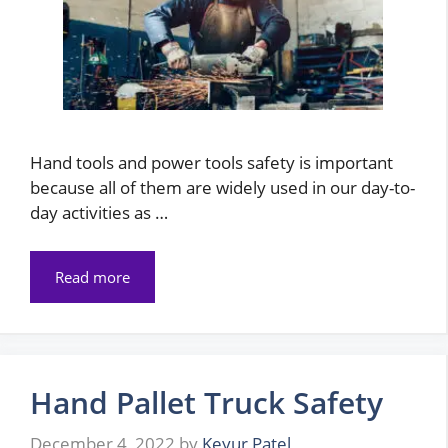
Hand tools and power tools safety is important
because all of them are widely used in our day-to-
day activities as …
Read more
Hand Pallet Truck Safety
December 4, 2022
by
Keyur Patel