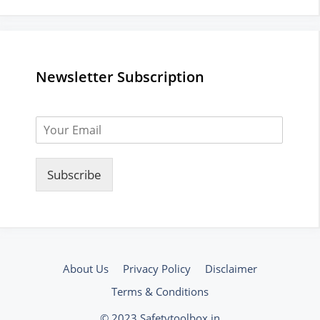
Newsletter Subscription
Subscribe
About Us
Privacy Policy
Disclaimer
Terms & Conditions
© 2023 Safetytoolbox.in