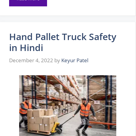
Hand Pallet Truck Safety
in Hindi
December 4, 2022
by
Keyur Patel