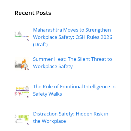
Recent Posts
Maharashtra Moves to Strengthen
Workplace Safety: OSH Rules 2026
(Draft)
Summer Heat: The Silent Threat to
Workplace Safety
The Role of Emotional Intelligence in
Safety Walks
Distraction Safety: Hidden Risk in
the Workplace