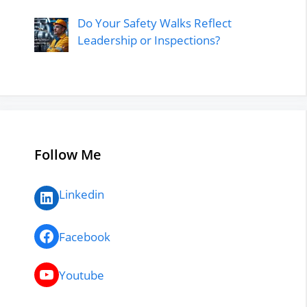
Do Your Safety Walks Reflect
Leadership or Inspections?
Follow Me
LinkedIn
Linkedin
Facebook
Facebook
YouTube
Youtube