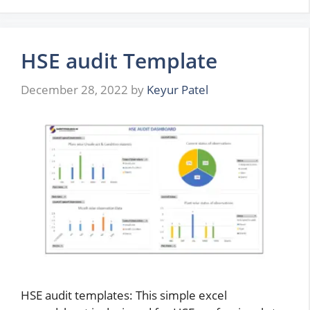
HSE audit Template
December 28, 2022
by
Keyur Patel
HSE audit templates: This simple excel