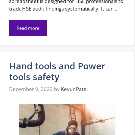
spreadsheet is designed for HSE professionals to
track HSE audit findings systematically. It can …
Read more
Hand tools and Power
tools safety
December 9, 2022
by
Keyur Patel