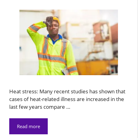
Heat stress: Many recent studies has shown that
cases of heat-related illness are increased in the
last few years compare …
Read more