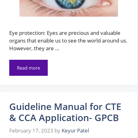
Eye protection: Eyes are precious and valuable
organs that enable us to see the world around us.
However, they are …
Read more
Guideline Manual for CTE
& CCA Application- GPCB
February 17, 2023
by
Keyur Patel