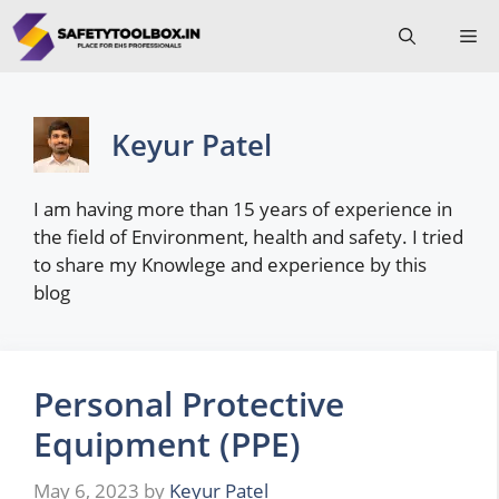
Skip
Me
to
content
Keyur Patel
I am having more than 15 years of experience in
the field of Environment, health and safety. I tried
to share my Knowlege and experience by this
blog
Personal Protective
Equipment (PPE)
May 6, 2023
by
Keyur Patel