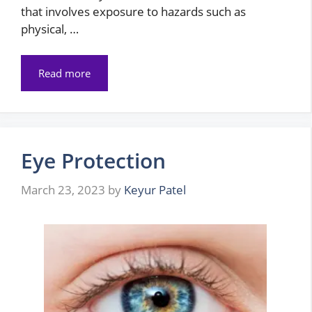
that involves exposure to hazards such as
physical, …
Read more
Eye Protection
March 23, 2023
by
Keyur Patel