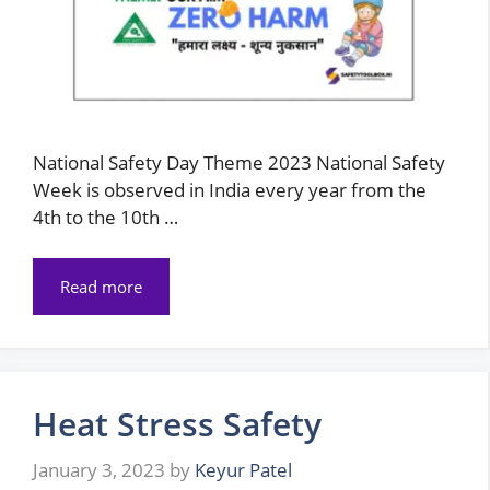
National Safety Day Theme 2023 National Safety
Week is observed in India every year from the
4th to the 10th …
Read more
Heat Stress Safety
January 3, 2023
by
Keyur Patel