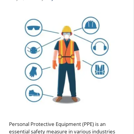
Personal Protective Equipment (PPE) is an
essential safety measure in various industries