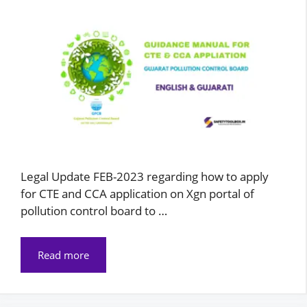
Legal Update FEB-2023 regarding how to apply
for CTE and CCA application on Xgn portal of
pollution control board to …
Read more