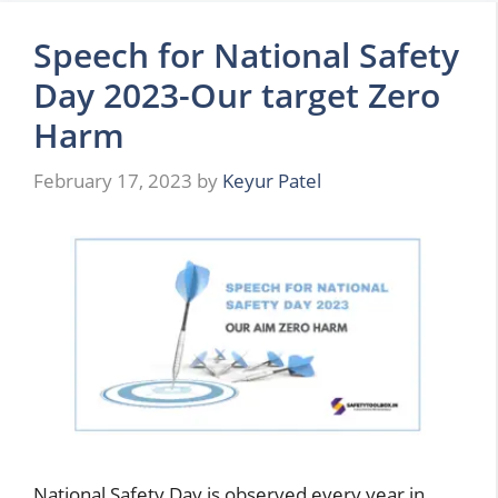
Speech for National Safety
Day 2023-Our target Zero
Harm
February 17, 2023
by
Keyur Patel
National Safety Day is observed every year in