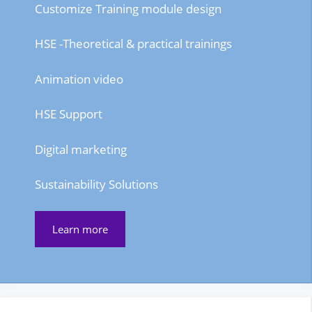
Customize Training module design
HSE -Theoretical & practical trainings
Animation video
HSE Support
Digital marketing
Sustainability Solutions
Learn more